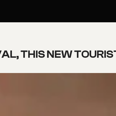
AL, THIS NEW TOURIST