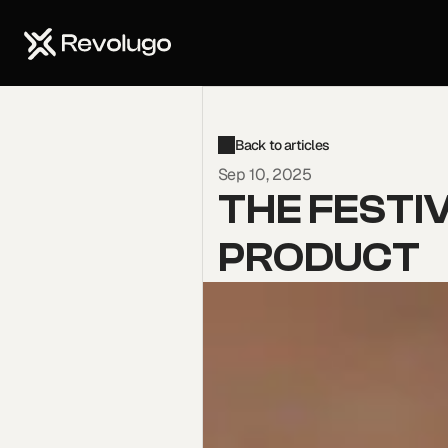
Start now
Back to articles
Sep 10, 2025
THE FESTIV
PRODUCT