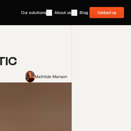
Contact us
Our solutions
About us
Blog
Contact us
IC 
Mathilde Manson